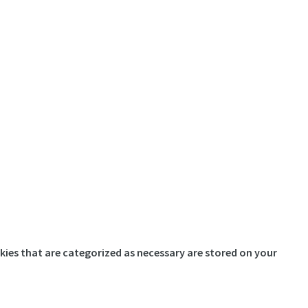
kies that are categorized as necessary are stored on your