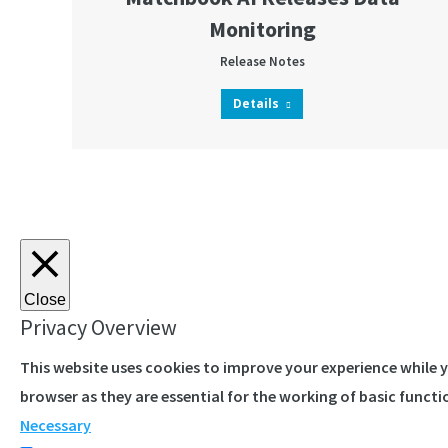
Monitoring
Release Notes
Details
Close
Privacy Overview
This website uses cookies to improve your experience while 
browser as they are essential for the working of basic functi
Necessary