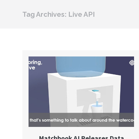
Tag Archives:
Live API
Matchbook AI Releases Data