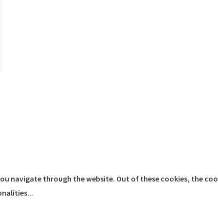
you navigate through the website. Out of these cookies, the coo
onalities
...